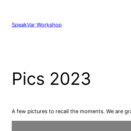
Skip
to
content
SpeakVar Workshop
Pics 2023
A few pictures to recall the moments. We are gr