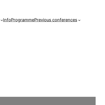
Info
Programme
Previous conferences