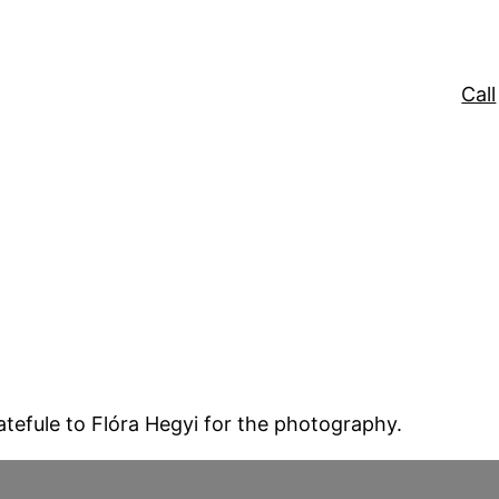
Call
atefule to Flóra Hegyi for the photography.